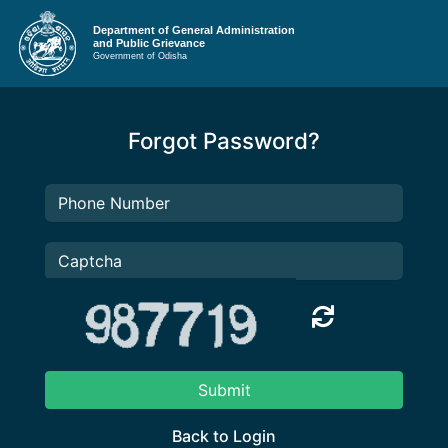
Department of General Administration
and Public Grievance
Government of Odisha
Forgot Password?
Submit
Back to Login