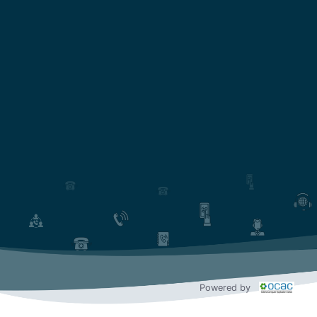
Powered by